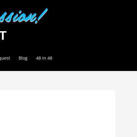
quest
Blog
48 in 48