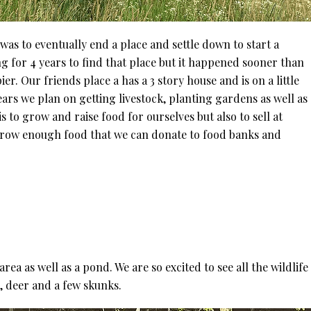
was to eventually end a place and settle down to start a
g for 4 years to find that place but it happened sooner than
. Our friends place a has a 3 story house and is on a little
ears we plan on getting livestock, planting gardens as well as
 to grow and raise food for ourselves but also to sell at
grow enough food that we can donate to food banks and
ea as well as a pond. We are so excited to see all the wildlif
, deer and a few skunks.