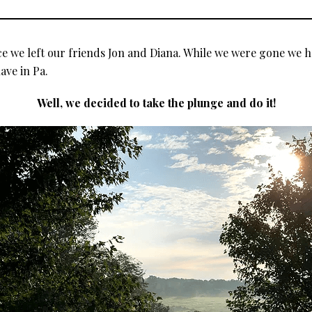
 we left our friends Jon and Diana. While we were gone we h
ave in Pa.
Well, we decided to take the plunge and do it!