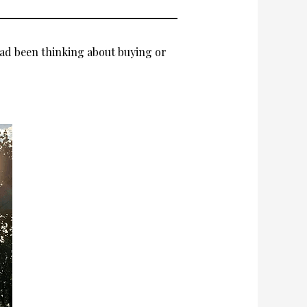
ad been thinking about buying or