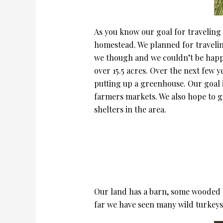
As you know our goal for traveling 
homestead. We planned for travelin
we though and we couldn’t be happier
over 15.5 acres. Over the next few y
putting up a greenhouse. Our goal is
farmers markets. We also hope to 
shelters in the area.
Our land has a barn, some wooded ar
far we have seen many wild turkeys