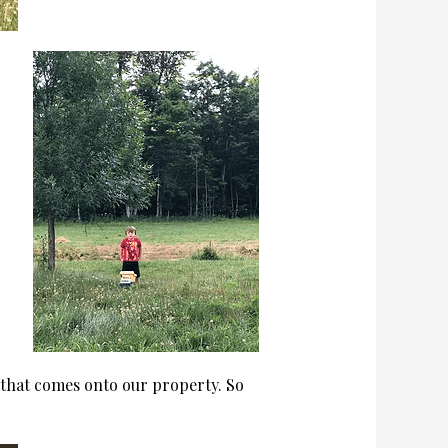
e that comes onto our property. So