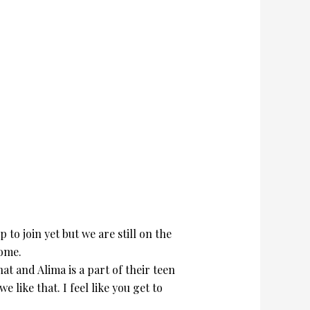
to join yet but we are still on the
home.
at and Alima is a part of their teen
like that. I feel like you get to