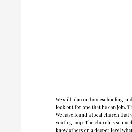
We still plan on homeschooling and t
look out for one that he can join. T
We have found a local church that w
youth group. The church is so much 
know others on a deeper level when 