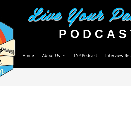
Home
About Us
LYP Podcast
Interview Re