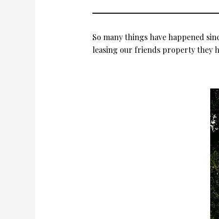
So many things have happened since
leasing our friends property they h