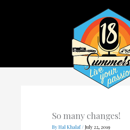
So many changes!
By
Hal Khalaf
/
July 22, 2019