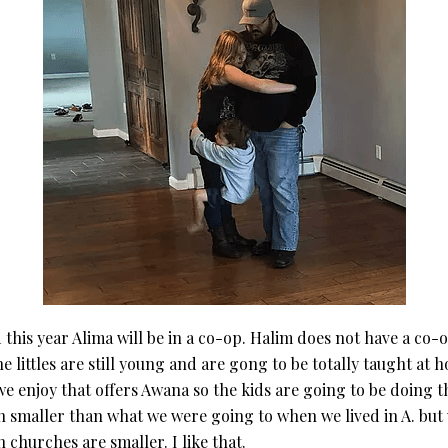
his year Alima will be in a co-op. Halim does not have a co-op 
he littles are still young and are gong to be totally taught at 
e enjoy that offers Awana so the kids are going to be doing th
smaller than what we were going to when we lived in A. but we 
churches are smaller. I like that.