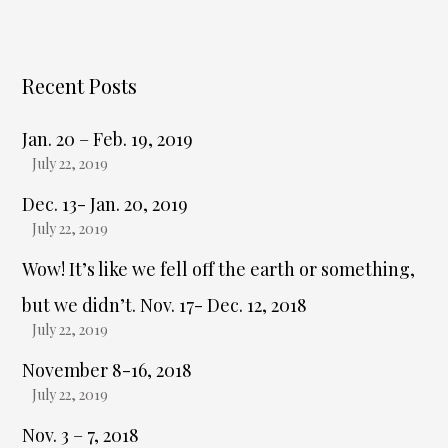
Recent Posts
Jan. 20 – Feb. 19, 2019
July 22, 2019
Dec. 13- Jan. 20, 2019
July 22, 2019
Wow! It’s like we fell off the earth or something,
but we didn’t. Nov. 17- Dec. 12, 2018
July 22, 2019
November 8-16, 2018
July 22, 2019
Nov. 3 – 7, 2018