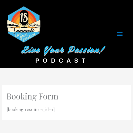
Main
Men
Booking Form
[booking resource_id=1]