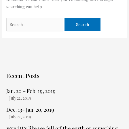
searching can help.
Recent Posts
Jan. 20 – Feb. 19, 2019
July 22, 2019
Dec. 13- Jan. 20, 2019
July 22, 2019
Wow! It’s like we fell off the earth or something,