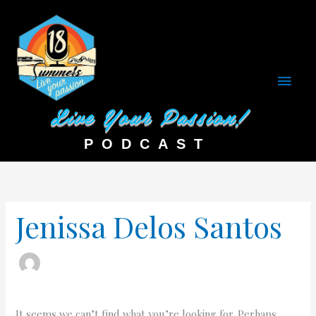
Main
Men
Search
for:
Jenissa Delos Santos
It seems we can’t find what you’re looking for. Perhaps