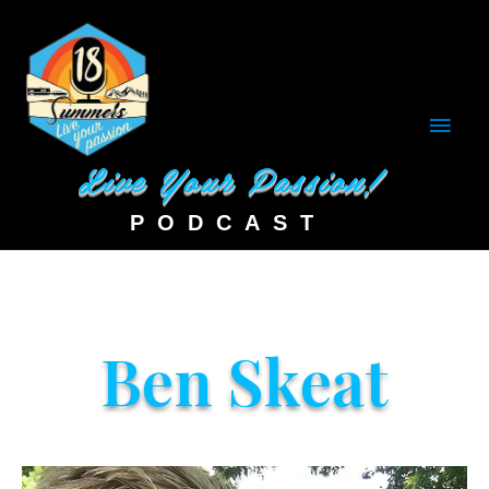
Main
Men
Ben Skeat