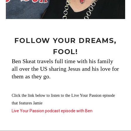
FOLLOW YOUR DREAMS,
FOOL!
Ben Skeat travels full time with his family
all over the US sharing Jesus and his love for
them as they go.
Click the link below to listen to the Live Your Passion episode
that features Jamie
Live Your Passion podcast episode with Ben