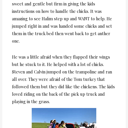
sweet and gentle but firm in giving the kids
instructions on how to handle the chicks. It was
amazing to see Halim step up and WANT to help. He
jumped right in and was handed some chicks and set
them in the truck bed then went back to get anther
one.
He was a little afraid when they flapped their wings
but he stuck to it. He helped with a lot of chicks.
Steven and Calvin jumped on the trampoline and ran
all over. They were afraid of the Tom turkey that
followed them but they did like the chickens. The kids
loved riding on the back of the pick up truck and
playing in the grass.