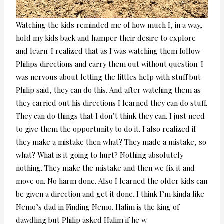
Watching the kids reminded me of how much I, in a way,
hold my kids back and hamper their desire to explore
and learn. I realized that as I was watching them follow
Philips directions and carry them out without question. I
was nervous about letting the littles help with stuff but
Philip said, they can do this. And after watching them as
they carried out his directions I learned they can do stuff.
They can do things that I don’t think they can. I just need
to give them the opportunity to do it. I also realized if
they make a mistake then what? They made a mistake, so
what? What is it going to hurt? Nothing absolutely
nothing. They make the mistake and then we fix it and
move on. No harm done. Also I learned the older kids can
be given a direction and get it done. I think I’m kinda like
Nemo’s dad in Finding Nemo. Halim is the king of
dawdling but Philip asked Halim if he w