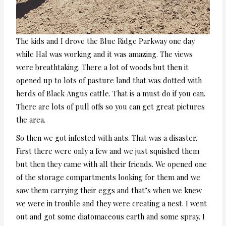
The kids and I drove the Blue Ridge Parkway one day
while Hal was working and it was amazing. The views
were breathtaking. There a lot of woods but then it
opened up to lots of pasture land that was dotted with
herds of Black Angus cattle. That is a must do if you can.
There are lots of pull offs so you can get great pictures
the area.
So then we got infested with ants. That was a disaster.
First there were only a few and we just squished them
but then they came with all their friends. We opened one
of the storage compartments looking for them and we
saw them carrying their eggs and that’s when we knew
we were in trouble and they were creating a nest. I went
out and got some diatomaceous earth and some spray. I