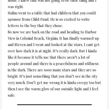
home. I knew that was not going to be their thing and I
was right.
Halim went to a table that had children that you could
sponsor from Child Fund. He is so excited to write
letters to the boy that they chose.
So now we are back on the road and heading to Harbor
View in Colonial Beach, Virginia. It has finally warmed up
and Steven and I went and looked at the stars. I cant get
over how dark it is at night. It’s really dark. But I kinda
like it because it tells me that there aren’t a lot of
people around and there is a peacefulness and stillness
in the dark. There are sooo many stars and they are so
bright. It’s just something that you don’t see in the city
very much. Don’t get me wrong it is kinda creepy too but
then I see the warm glow of our outside light and I feel
safe.