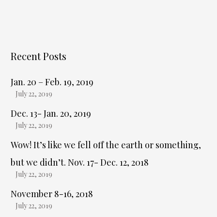
Recent Posts
Jan. 20 – Feb. 19, 2019
July 22, 2019
Dec. 13- Jan. 20, 2019
July 22, 2019
Wow! It’s like we fell off the earth or something,
but we didn’t. Nov. 17- Dec. 12, 2018
July 22, 2019
November 8-16, 2018
July 22, 2019