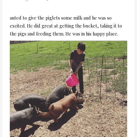
anted to give the piglets some milk and he was so
excited. He did great at getting the bucket, taking it to
the pigs and feeding them. He was in his happy place.