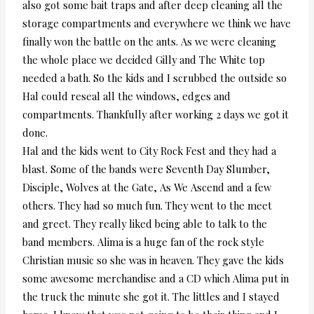
also got some bait traps and after deep cleaning all the
storage compartments and everywhere we think we have
finally won the battle on the ants. As we were cleaning
the whole place we decided Gilly and The White top
needed a bath. So the kids and I scrubbed the outside so
Hal could reseal all the windows, edges and
compartments. Thankfully after working 2 days we got it
done.
Hal and the kids went to City Rock Fest and they had a
blast. Some of the bands were Seventh Day Slumber,
Disciple, Wolves at the Gate, As We Ascend and a few
others. They had so much fun. They went to the meet
and greet. They really liked being able to talk to the
band members. Alima is a huge fan of the rock style
Christian music so she was in heaven. They gave the kids
some awesome merchandise and a CD which Alima put in
the truck the minute she got it. The littles and I stayed