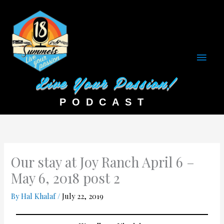
Main
Men
Our stay at Joy Ranch April 6 –
May 6, 2018 post 2
By
Hal Khalaf
/
July 22, 2019