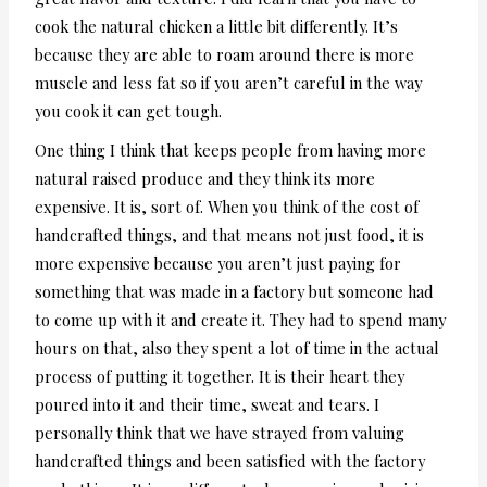
cook the natural chicken a little bit differently. It’s
because they are able to roam around there is more
muscle and less fat so if you aren’t careful in the way
you cook it can get tough.
One thing I think that keeps people from having more
natural raised produce and they think its more
expensive. It is, sort of. When you think of the cost of
handcrafted things, and that means not just food, it is
more expensive because you aren’t just paying for
something that was made in a factory but someone had
to come up with it and create it. They had to spend many
hours on that, also they spent a lot of time in the actual
process of putting it together. It is their heart they
poured into it and their time, sweat and tears. I
personally think that we have strayed from valuing
handcrafted things and been satisfied with the factory