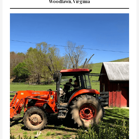
Woodlawn, Virginia