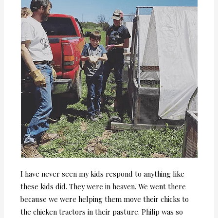
I have never seen my kids respond to anything like
these kids did. They were in heaven. We went there
because we were helping them move their chicks to
the chicken tractors in their pasture. Philip was so