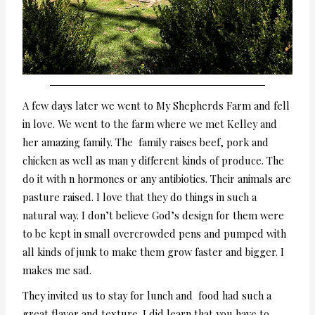
A few days later we went to My Shepherds Farm and fell
in love. We went to the farm where we met Kelley and
her amazing family. The family raises beef, pork and
chicken as well as man y different kinds of produce. The
do it with n hormones or any antibiotics. Their animals are
pasture raised. I love that they do things in such a
natural way. I don’t believe God’s design for them were
to be kept in small overcrowded pens and pumped with
all kinds of junk to make them grow faster and bigger. I
makes me sad.
They invited us to stay for lunch and food had such a
great flavor and texture. I did learn that you have to