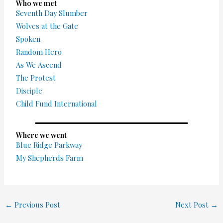
Who we met
Seventh Day Slumber
Wolves at the Gate
Spoken
Random Hero
As We Ascend
The Protest
Disciple
Child Fund International
Where we went
Blue Ridge Parkway
My Shepherds Farm
←
Previous Post
Next Post
→