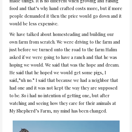
made things. It is no different when growing and raising
food and that’s why hand crafted costs more, but if more
people demanded it then the price would go down and it
would be less expensive.
We have talked about homesteading and building our
own farm from scratch. We were driving to the farm and
just before we turned onto the road to the farm Halim
asked if we were going to have a ranch and that he was
hoping we would. We said that was the hope and dream.
He said that he hoped we would get some pigs, I
said,”uh no.” I said that because we had a neighbor that
had one and it was not kept the way they are supposed
to be. So i had no intention of getting one, but after
watching and seeing how they care for their animals at
My Shepherd’s Farm, my mind has been changed.