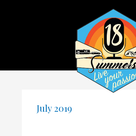
July 2019