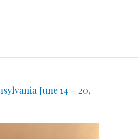
sylvania June 14 – 20,