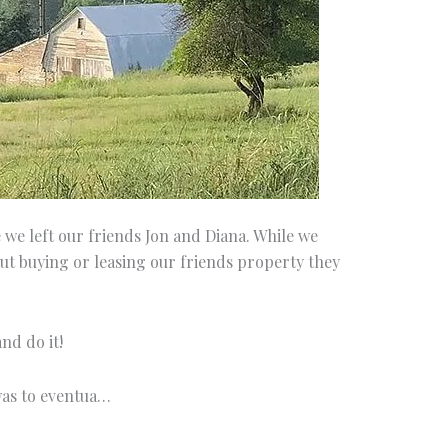
we left our friends Jon and Diana. While we
t buying or leasing our friends property they
nd do it!
was to eventua…