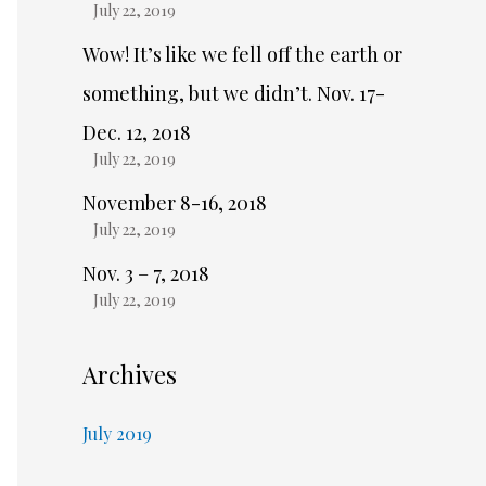
July 22, 2019
Wow! It’s like we fell off the earth or
something, but we didn’t. Nov. 17-
Dec. 12, 2018
July 22, 2019
November 8-16, 2018
July 22, 2019
Nov. 3 – 7, 2018
July 22, 2019
Archives
July 2019