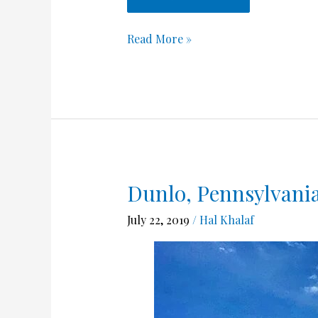
Read More »
Dunlo, Pennsylvania
Dunlo,
Pennsylvania
July 22, 2019
/
Hal Khalaf
June
9-
14
,2018