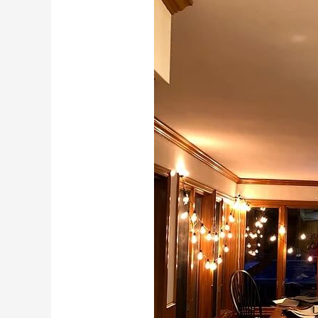
20,
2018