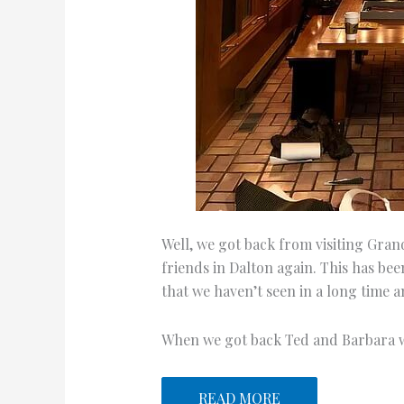
Well, we got back from visiting Gran
friends in Dalton again. This has been
that we haven’t seen in a long time an
When we got back Ted and Barbara
READ MORE