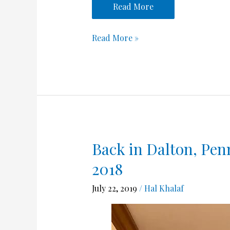
Read More
Read More »
Back in Dalton, Penn
Back
in
2018
Dalton,
Pennsylvania
July 22, 2019
/
Hal Khalaf
June
14
–