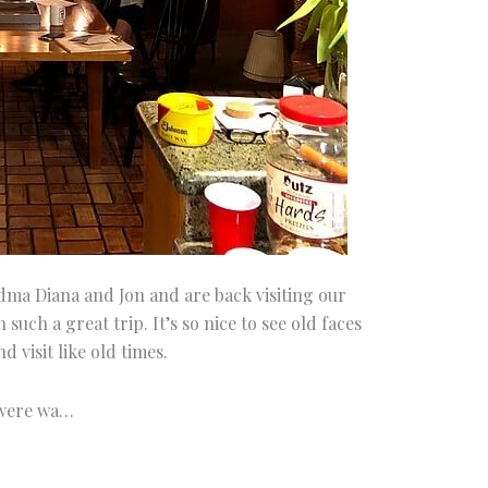
dma Diana and Jon and are back visiting our
 such a great trip. It’s so nice to see old faces
d visit like old times.
 were wa…