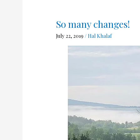
So many changes!
So
many
July 22, 2019
/
Hal Khalaf
changes!