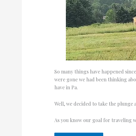
So many things have happened since 
were gone we had been thinking abou
have in Pa.
Well, we decided to take the plunge a
As you know our goal for traveling 