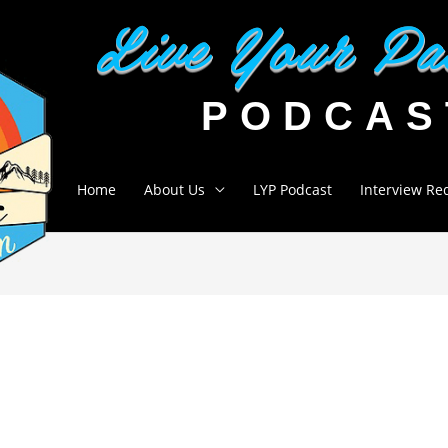
Home
About Us
LYP Podcast
Interview Re