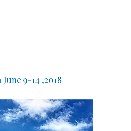
 June 9-14 ,2018