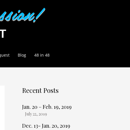
quest
Blog
48 in 48
Recent Posts
Jan. 20 – Feb. 19, 2019
July 22, 2019
Dec. 13- Jan. 20, 2019